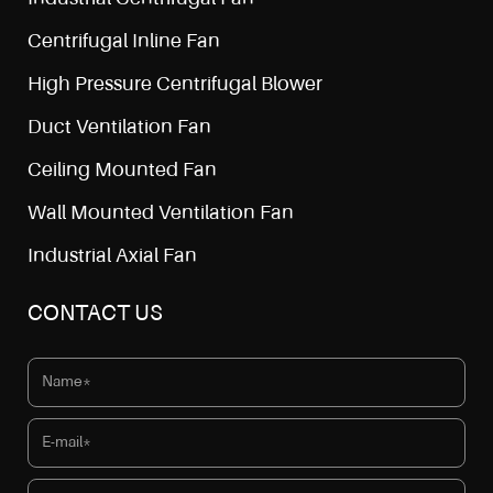
Centrifugal Inline Fan
High Pressure Centrifugal Blower
Duct Ventilation Fan
Ceiling Mounted Fan
Wall Mounted Ventilation Fan
Industrial Axial Fan
CONTACT US