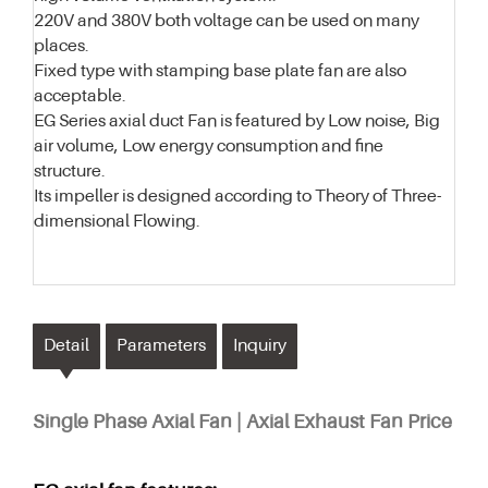
220V and 380V both voltage can be used on many
places.
Fixed type with stamping base plate fan are also
acceptable.
EG Series axial duct Fan is featured by Low noise, Big
air volume, Low energy consumption and fine
structure.
Its impeller is designed according to Theory of Three-
dimensional Flowing.
Detail
Parameters
Inquiry
Single Phase Axial Fan | Axial Exhaust Fan Price