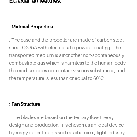
EG axial fan features:
: Material Properties
: The case and the propeller are made of carbon steel
sheet Q235A with electrostatic powder coating. The
transported medium is air or other non-spontaneously
combustible gas which is harmless to the human body,
the medium does not contain viscous substances, and
the temperature is less than or equal to 60ºC.
: Fan Structure
: The blades are based on the ternary flow theory
design and production. It is chosen as an ideal device
by many departments such as chemical, light industry,