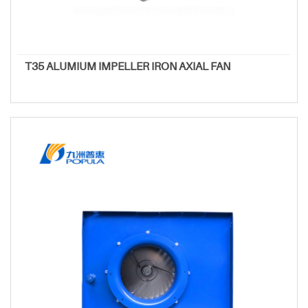
T35 ALUMIUM IMPELLER IRON AXIAL FAN