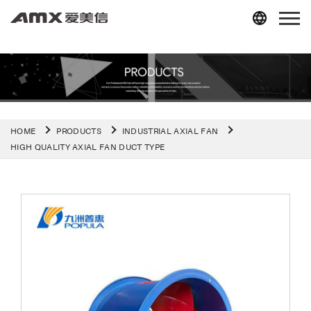
HOME
PRODUCTS
INDUSTRIAL AXIAL FAN
HIGH QUALITY AXIAL FAN DUCT TYPE