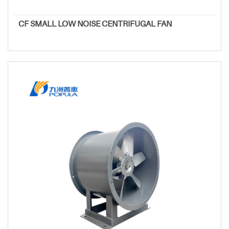
CF SMALL LOW NOISE CENTRIFUGAL FAN