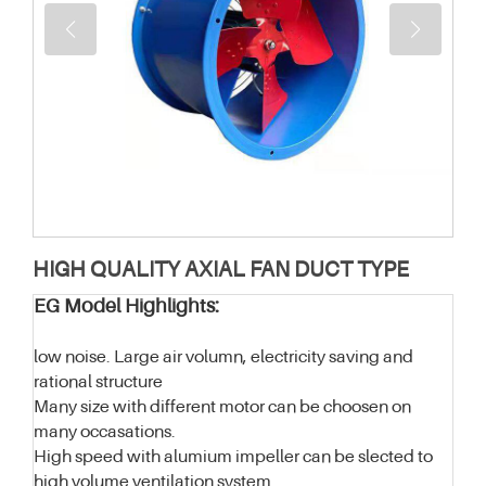
HIGH QUALITY AXIAL FAN DUCT TYPE
EG Model Highlights:
low noise. Large air volumn, electricity saving and
rational structure
Many size with different motor can be choosen on
many occasations.
High speed with alumium impeller can be slected to
high volume ventilation system.