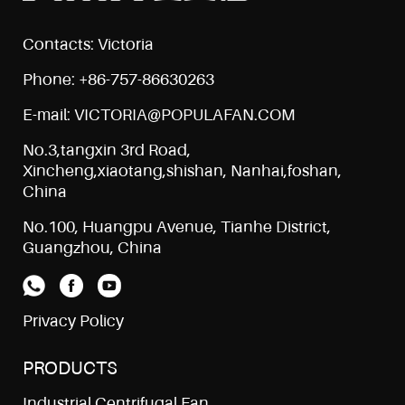
Contacts: Victoria
Phone: +86-757-86630263
E-mail: VICTORIA@POPULAFAN.COM
No.3,tangxin 3rd Road,
Xincheng,xiaotang,shishan, Nanhai,foshan,
China
No.100, Huangpu Avenue, Tianhe District,
Guangzhou, China
Privacy Policy
PRODUCTS
Industrial Centrifugal Fan