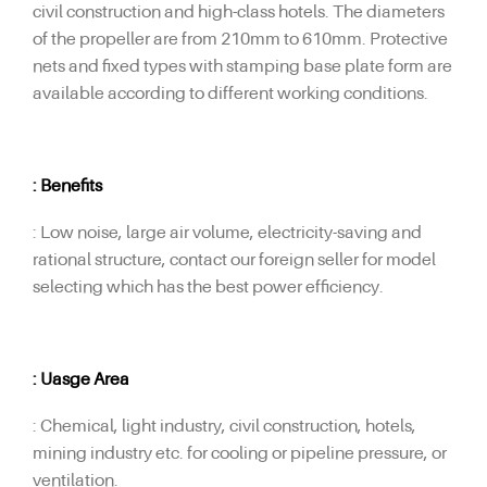
civil construction and high-class hotels. The diameters
of the propeller are from 210mm to 610mm. Protective
nets and fixed types with stamping base plate form are
available according to different working conditions.
: Benefits
: Low noise, large air volume, electricity-saving and
rational structure, contact our foreign seller for model
selecting which has the best power efficiency.
: Uasge Area
: Chemical, light industry, civil construction, hotels,
mining industry etc. for cooling or pipeline pressure, or
ventilation.