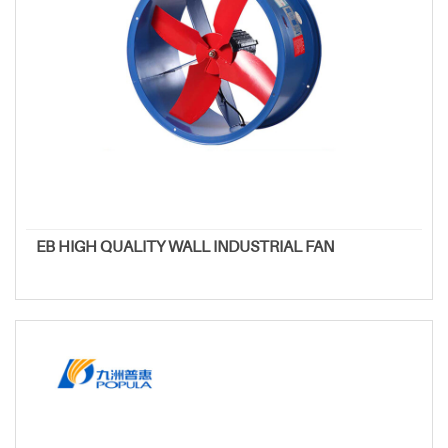
EB HIGH QUALITY WALL INDUSTRIAL FAN