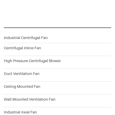
Industrial Centrifugal Fan
Centrifugal Inline Fan
High Pressure Centrifugal Blower
Duct Ventilation Fan
Ceiling Mounted Fan
Wall Mounted Ventilation Fan
Industrial Axial Fan