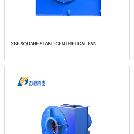
XBF SQUARE STAND CENTRIFUGAL FAN