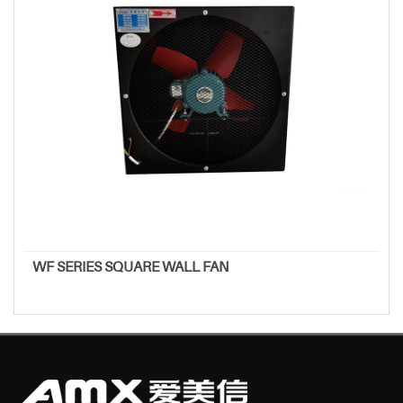
WF SERIES SQUARE WALL FAN