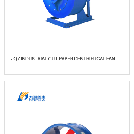
JQZ INDUSTRIAL CUT PAPER CENTRIFUGAL FAN