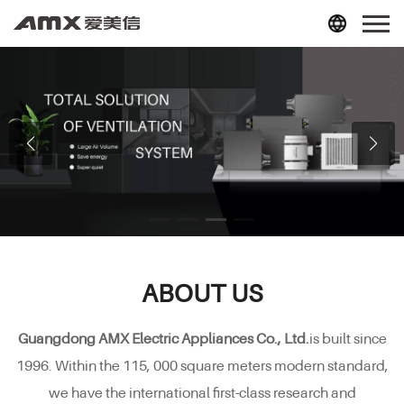
ABOUT US
Guangdong AMX Electric Appliances Co., Ltd.
is built since
1996. Within the 115, 000 square meters modern standard,
we have the international first-class research and