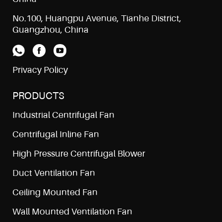
No.100, Huangpu Avenue, Tianhe District,
Guangzhou, China
Privacy Policy
PRODUCTS
Industrial Centrifugal Fan
Centrifugal Inline Fan
High Pressure Centrifugal Blower
Duct Ventilation Fan
Ceiling Mounted Fan
Wall Mounted Ventilation Fan