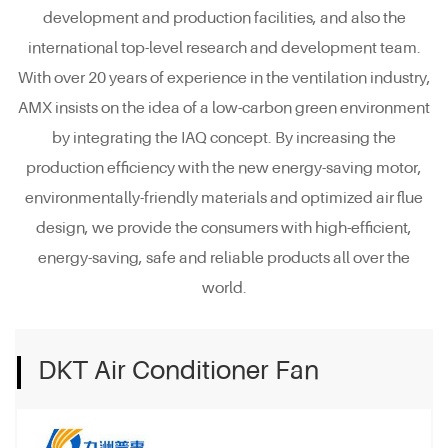
development and production facilities, and also the
international top-level research and development team.
With over 20 years of experience in the ventilation industry,
AMX insists on the idea of a low-carbon green environment
by integrating the IAQ concept. By increasing the
production efficiency with the new energy-saving motor,
environmentally-friendly materials and optimized air flue
design, we provide the consumers with high-efficient,
energy-saving, safe and reliable products all over the
world.
DKT Air Conditioner Fan