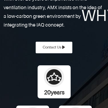
farm exhaust fans play a vital role. These
ventilation industry, AMX insists on the idea of
systems help regulate airflow, reduce ammonia
buildup, and control humidity, creat
a low-carbon green environment by
integrating the IAQ concept.
Contact Us
20
years