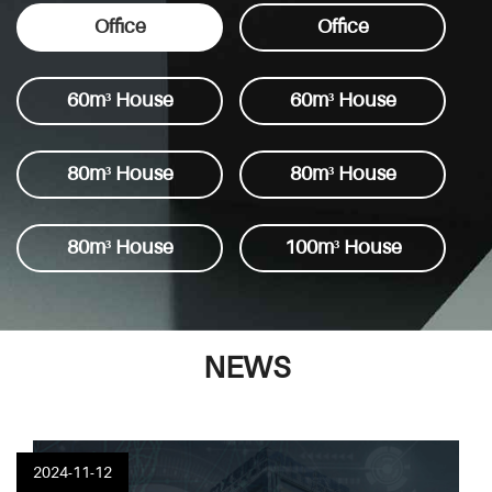
power nd large air volume.
Office
Office
60m³ House
60m³ House
80m³ House
80m³ House
80m³ House
100m³ House
NEWS
2024-11-12