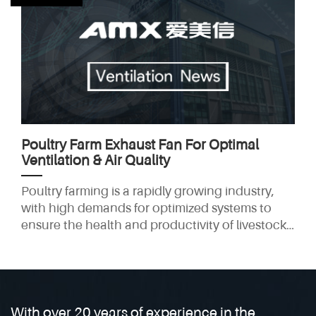
can pose significant health risks and reduce the
longevity of your equipment if not properly
managed. This is where a coal forge exhaust
fan becomes
Poultry Farm Exhaust Fan For Optimal
Ventilation & Air Quality
Poultry farming is a rapidly growing industry,
with high demands for optimized systems to
ensure the health and productivity of livestock.
One key factor that affects poultry welfare is
ventilation. Effective ventilation is crucial for
maintaining air quality and temperature,
directly impacting both the well-being of the
birds and farm profitability. This is where poultry
With over 20 years of experience in the