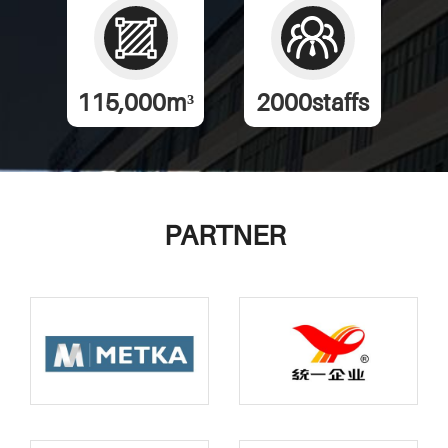
115,000
m³
2000
staffs
PARTNER