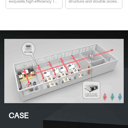
exquisite,high efficiency The
structure and double access
household ventilation fan.
mini cube fan body is
door design, easy to
suitable for variety of
disassemble and maintain,
installations;Sirocco design
ensure firmness, stability,
makes it with the features of
safety and durability of fan.
high pressure and low noise
Perfor mance: New-design
Intersection angle air
multi-wings impeller with
supply,easy to install,high
high pressure and double
pressure. Invisible
layers, spiral airduct with low
construction, fresh and
resistance and double
beautify your life.
intakes, effectively reduce
the air resistance inside the
duct and the impeller,
double motor and impeller
CASE
ensure the fan powerful