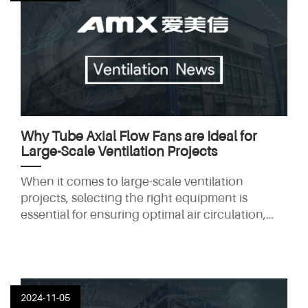
Why Tube Axial Flow Fans are Ideal for
Large-Scale Ventilation Projects
When it comes to large-scale ventilation
projects, selecting the right equipment is
essential for ensuring optimal air circulation,
energy efficiency, and cost-effectiveness. Tube
axial flow fans are among the most reliable and
efficient solutions for such projects, making
them the go-to choice for industrial and
commercial applications. In this article, we'll
2024-11-05