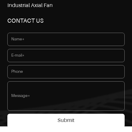
Industrial Axial Fan
CONTACT US
Submit