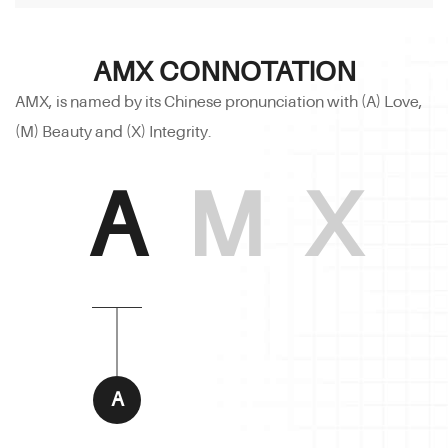
AMX CONNOTATION
AMX, is named by its Chinese pronunciation with (A) Love,
(M) Beauty and (X) Integrity.
A
M
X
A