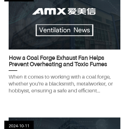
explore why tube axial flow fans are the ideal
solution for large-scale ventilation systems and
how they can improve the performance
How a Coal Forge Exhaust Fan Helps
Prevent Overheating and Toxic Fumes
When it comes to working with a coal forge,
whether you're a blacksmith, metalworker, or
hobbyist, ensuring a safe and efficient
workspace is paramount. One of the most
crucial elements in maintaining a safe
environment in a coal forge is the installation of
an effective exhaust fan system. Coal forges
produce intense heat and toxic fumes, which
2024-10-11