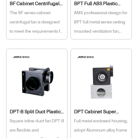
BF Cabinet Centrifugal
BPT Full ABS Plastic
Fan Box
Ceiling Fan
The BF series cabinet
AMX professional design for
centrifugal fan is designed
BPT full metal series ceiling
to meet the requirements for
mounted ventilation fan,
different operating
independent development
conditions for air exhaust
high-performance motor,
equipment. These electrical
low power consumption,
cabinet ventilation fans can
long service life, high quality
regulate air flow according
made large impeller,
to seasonal variations and
improve ventilation
operating conditions to save
performance, lower the
energy consumption.
revolve of the impeller in
DPT-B Split Duct Plastic
DPT Cabinet Super
order to reduce the noise, to
Fan
Quiet Fan
Square inline duct fan DPT-B
Full metal enclosed housing,
enjoy the unprecedented
are flexible and
adopt Aluminum alloy frame
peace and comfort with our