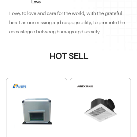
Love
Love, to love and care for the world, with the grateful
heart as our mission and responsibility, to promote the
coexistence between humans and society.
HOT SELL