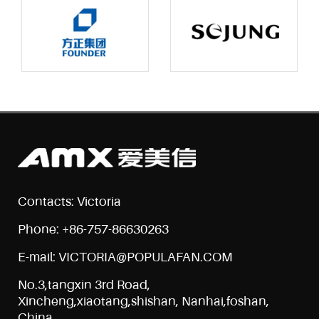
Contacts: Victoria
Phone: +86-757-86630263
E-mail: VICTORIA@POPULAFAN.COM
No.3,tangxin 3rd Road,
Xincheng,xiaotang,shishan, Nanhai,foshan,
China