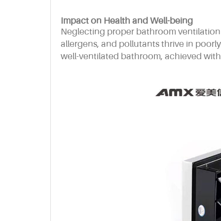
Impact on Health and Well-being
Neglecting proper bathroom ventilation 
allergens, and pollutants thrive in poorl
well-ventilated bathroom, achieved with 