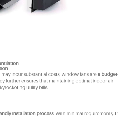
ntilation
tion
t may incur substantial costs, window fans are
a budget
ncy further ensures that maintaining optimal indoor air
rocketing utility bills.
iendly installation process
. With minimal requirements, t