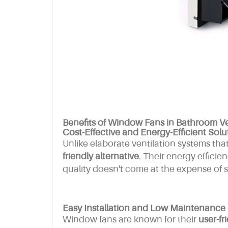
Benefits of Window Fans in Bathroom Ve
Cost-Effective and Energy-Efficient Solu
Unlike elaborate ventilation systems tha
friendly alternative
. Their energy efficie
quality doesn't come at the expense of sky
Easy Installation and Low Maintenance
Window fans are known for their
user-fr