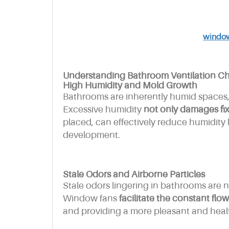
window
Understanding Bathroom Ventilation Ch
High Humidity and Mold Growth
Bathrooms are inherently humid spaces
Excessive humidity
not only damages fixt
placed, can effectively reduce humidity 
development.
Stale Odors and Airborne Particles
Stale odors lingering in bathrooms are n
Window fans
facilitate the constant flow 
and providing a more pleasant and hea