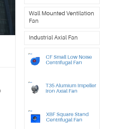
Wall Mounted Ventilation
Fan
Industrial Axial Fan
CF Small Low Noise
Centrifugal Fan
T35 Alumium Impeller
n
Iron Axial Fan
XBF Square Stand
Centrifugal Fan