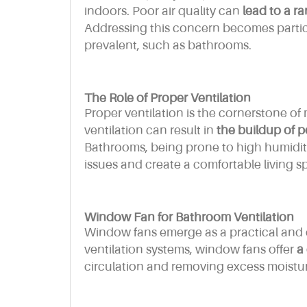
indoors. Poor air quality can
lead to a ra
Addressing this concern becomes particu
prevalent, such as bathrooms.
The Role of Proper Ventilation
Proper ventilation is the cornerstone o
ventilation can result in
the buildup of p
Bathrooms, being prone to high humidity,
issues and create a comfortable living s
Window Fan for Bathroom Ventilation
Window fans emerge as a practical and e
ventilation systems, window fans offer
a 
circulation and removing excess moistu