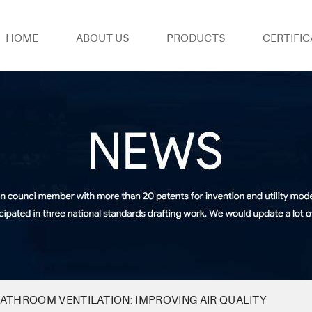
HOME
ABOUT US
PRODUCTS
CERTIFIC
ATHROOM VENTILATION: IMPROVING AIR QUALITY