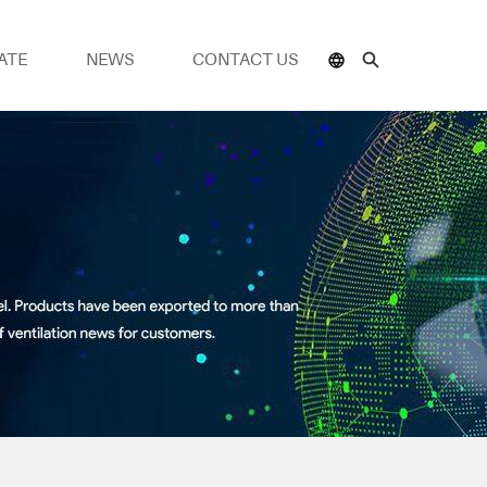
ATE
NEWS
CONTACT US