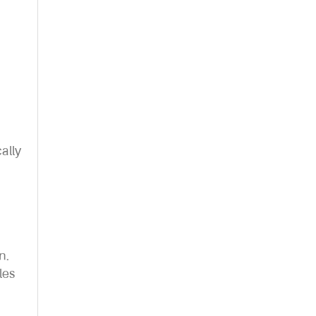
ally
n.
les