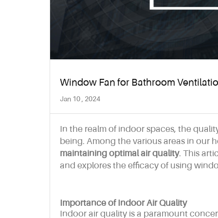
Window Fan for Bathroom Ventilation
Jan 10 , 2024
In the realm of indoor spaces, the quality
being. Among the various areas in our
maintaining optimal air quality
. This art
and explores the efficacy of using window
Importance of Indoor Air Quality
Indoor air quality is a paramount conce