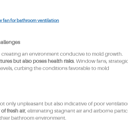
 fan for bathroom ventilation
allenges
, creating an environment conducive to mold growth.
ures but also poses health risks
. Window fans, strategic
levels, curbing the conditions favorable to mold
ot only unpleasant but also indicative of poor ventilatio
of fresh air
, eliminating stagnant air and airborne partic
lthier bathroom environment.