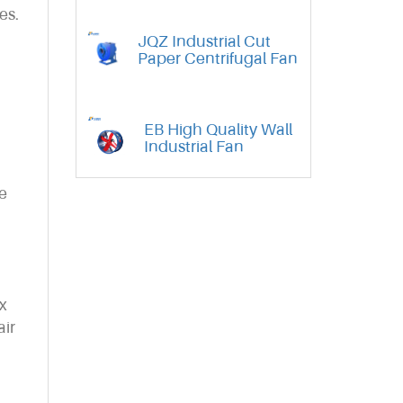
es.
JQZ Industrial Cut
Paper Centrifugal Fan
EB High Quality Wall
Industrial Fan
se
x
air