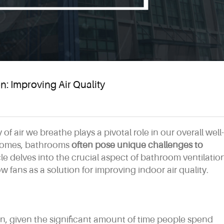
: Improving Air Quality
 of air we breathe plays a pivotal role in our overall well-
 homes, bathrooms
often pose unique challenges to
icle delves into the crucial aspect of bathroom ventilatio
 fans as a solution for improving indoor air quality.
rn, given the significant amount of time people spend