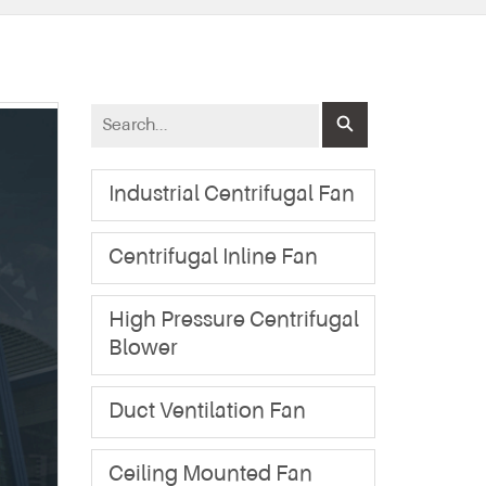
Industrial Centrifugal Fan
Centrifugal Inline Fan
High Pressure Centrifugal
Blower
Duct Ventilation Fan
Ceiling Mounted Fan