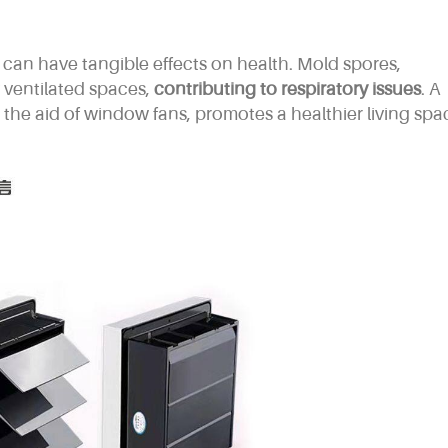
can have tangible effects on health. Mold spores,
y ventilated spaces,
contributing to respiratory issues
. A
the aid of window fans, promotes a healthier living spa