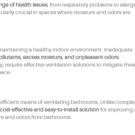
nge of health issues
, from respiratory problems to allergi
larly crucial in spaces where moisture and odors are
f maintaining a healthy indoor environment. Inadequate
ollutants, excess moisture, and unpleasant odors
.
 require effective ventilation solutions to mitigate the
pace.
fficient means of ventilating bathrooms. Unlike comple
cost-effective and easy-to-install solution
for improving 
re and odors from bathrooms.