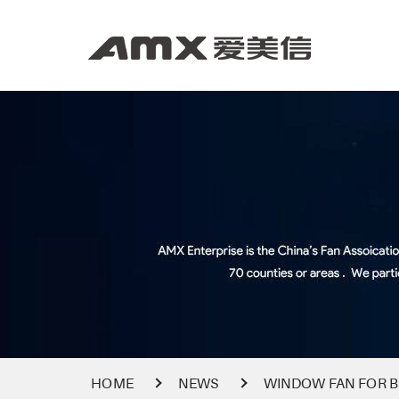
HOME
NEWS
WINDOW FAN FOR B