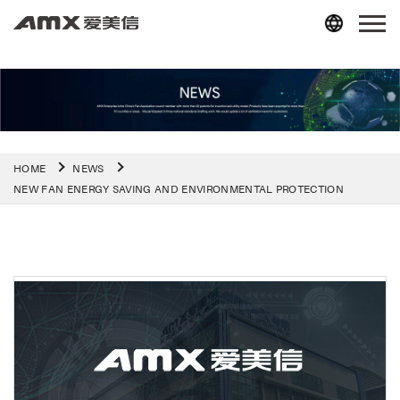
HOME
NEWS
NEW FAN ENERGY SAVING AND ENVIRONMENTAL PROTECTION