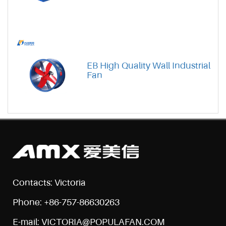
EB High Quality Wall Industrial
Fan
Contacts: Victoria
Phone: +86-757-86630263
E-mail: VICTORIA@POPULAFAN.COM