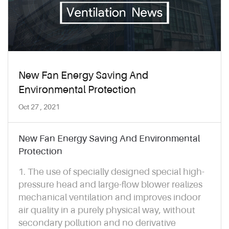
New Fan Energy Saving And
Environmental Protection
Oct 27 , 2021
New Fan Energy Saving And Environmental
Protection
1. The use of specially designed special high-
pressure head and large-flow blower realizes
mechanical ventilation and improves indoor
air quality in a purely physical way, without
secondary pollution and no derivative