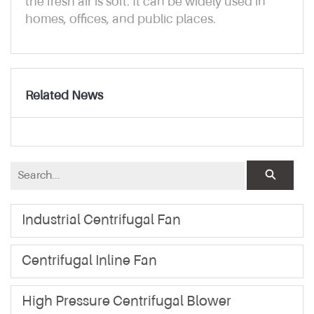
the fresh air is soft. It can be widely used in
homes, offices, and public places.
Related News
Industrial Centrifugal Fan
Centrifugal Inline Fan
High Pressure Centrifugal Blower