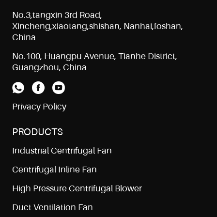
No.3,tangxin 3rd Road,
Xincheng,xiaotang,shishan, Nanhai,foshan,
China
No.100, Huangpu Avenue, Tianhe District,
Guangzhou, China
Privacy Policy
PRODUCTS
Industrial Centrifugal Fan
Centrifugal Inline Fan
High Pressure Centrifugal Blower
Duct Ventilation Fan