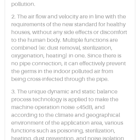
pollution.
2. The air flow and velocity are in line with the
requirements of the new standard for healthy
houses, without any side effects or discomfort
to the human body. Multiple functions are
combined (ie: dust removal, sterilization,
oxygenation, heating) in one. Since there is
no pipe connection, it can effectively prevent
the germs in the indoor polluted air from
being cross-infected through the pipe.
3. The unique dynamic and static balance
process technology is applied to make the
machine operation noise ≤45dB, and
according to the climate and geographical
environment of the application area, various
functions such as poisoning, sterilization,
heating, dust prevention, and noise isolation