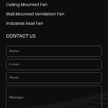
Ceiling Mounted Fan
Wall Mounted Ventilation Fan
Industrial Axial Fan
CONTACT US