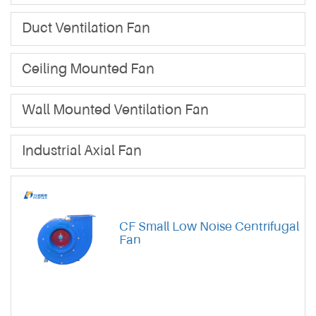
Duct Ventilation Fan
Ceiling Mounted Fan
Wall Mounted Ventilation Fan
Industrial Axial Fan
CF Small Low Noise Centrifugal
Fan