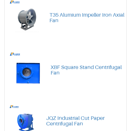
T35 Alumium Impeller Iron Axial
Fan
XBF Square Stand Centrifugal
Fan
JQZ Industrial Cut Paper
Centrifugal Fan