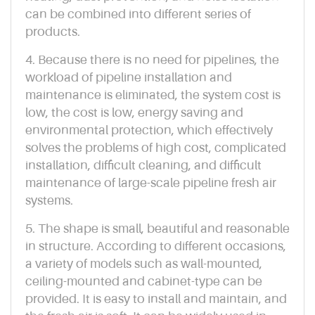
can be combined into different series of
products.
4. Because there is no need for pipelines, the
workload of pipeline installation and
maintenance is eliminated, the system cost is
low, the cost is low, energy saving and
environmental protection, which effectively
solves the problems of high cost, complicated
installation, difficult cleaning, and difficult
maintenance of large-scale pipeline fresh air
systems.
5. The shape is small, beautiful and reasonable
in structure. According to different occasions,
a variety of models such as wall-mounted,
ceiling-mounted and cabinet-type can be
provided. It is easy to install and maintain, and